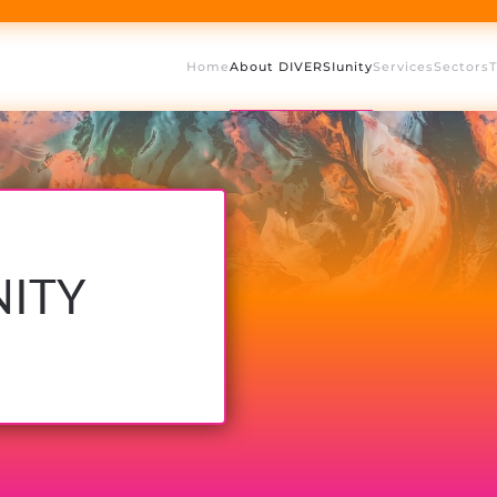
Home
About DIVERSIunity
Services
Sectors
NITY