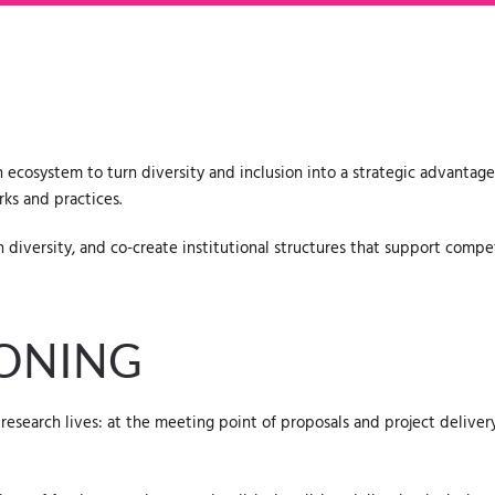
 ecosystem to turn diversity and inclusion into a strategic advantage
ks and practices.
diversity, and co-create institutional structures that support compet
IONING
research lives: at the meeting point of proposals and project deliv