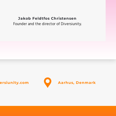
Jakob Feldtfos Christensen
Founder and the director of Diversiunity.
ersiunity.com
Aarhus, Denmark