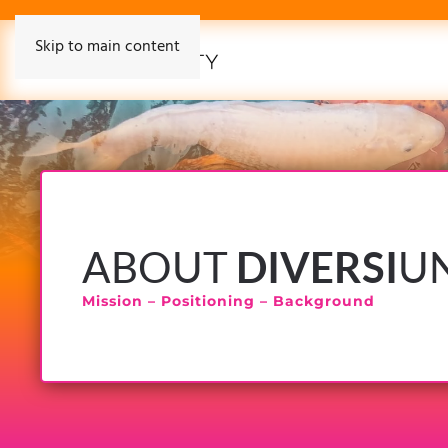
Skip to main content
ABOUT
DIVERSI
U
Mission – Positioning – Background