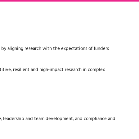
 by aligning research with the expectations of funders
itive, resilient and high-impact research in complex
ery, leadership and team development, and compliance and