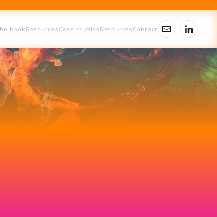
The book
Resources
Case studies
Resources
Contact