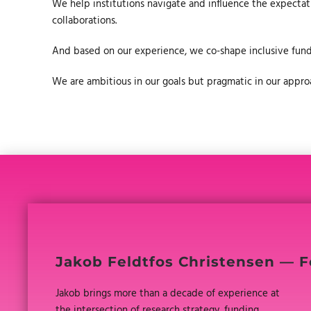
We help institutions navigate and influence the expectatio
collaborations.
And based on our experience, we co-shape inclusive fun
We are ambitious in our goals but pragmatic in our approac
Jakob Feldtfos Christensen — F
Jakob brings more than a decade of experience at
the intersection of research strategy, funding