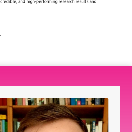
, credible, and high-performing research results and
.