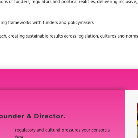
ns of funders, regulators and political realities, delivering inclusive
ding frameworks with funders and policymakers.
h, creating sustainable results across legislation, cultures and norms
ounder & Director.
regulatory and cultural pressures your consortia
face.