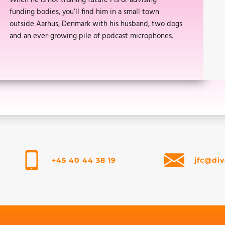
When he is not training future PIs or advising
funding bodies, you’ll find him in a small town
outside Aarhus, Denmark with his husband, two dogs
and an ever-growing pile of podcast microphones.
+45 40 44 38 19
jfc@div