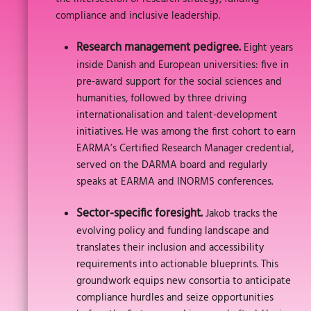
compliance and inclusive leadership.
Research management pedigree.
Eight years
inside Danish and European universities: five in
pre-award support for the social sciences and
humanities, followed by three driving
internationalisation and talent-development
initiatives. He was among the first cohort to earn
EARMA’s Certified Research Manager credential,
served on the DARMA board and regularly
speaks at EARMA and INORMS conferences.
Sector-specific foresight.
Jakob tracks the
evolving policy and funding landscape and
translates their inclusion and accessibility
requirements into actionable blueprints. This
groundwork equips new consortia to anticipate
compliance hurdles and seize opportunities