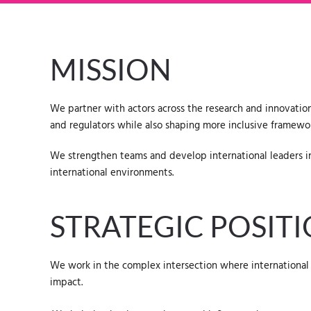
MISSION
We partner with actors across the research and innovation
and regulators while also shaping more inclusive framewor
We strengthen teams and develop international leaders in 
international environments.
STRATEGIC POSIT
We work in the complex intersection where international 
impact.