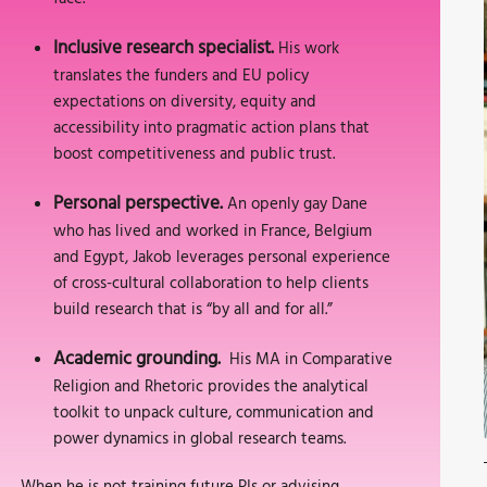
Inclusive research specialist.
His work
translates the funders and EU policy
expectations on diversity, equity and
accessibility into pragmatic action plans that
boost competitiveness and public trust.
Personal perspective.
An openly gay Dane
who has lived and worked in France, Belgium
and Egypt, Jakob leverages personal experience
of cross-cultural collaboration to help clients
build research that is “by all and for all.”
Academic grounding.
His MA in Comparative
Religion and Rhetoric provides the analytical
toolkit to unpack culture, communication and
power dynamics in global research teams.