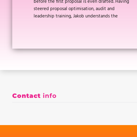
before the first proposal is even drafted. Having
steered proposal optimisation, audit and
leadership training, Jakob understands the
Contact
info